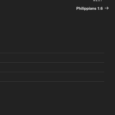
Next
NEXT
Post
Philippians 1:6