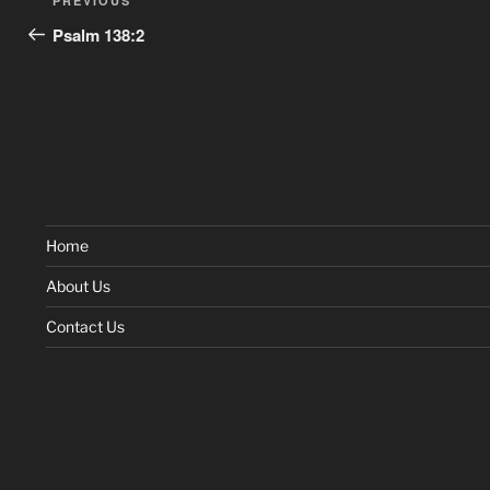
Previous
PREVIOUS
navigation
Post
Psalm 138:2
Home
About Us
Contact Us