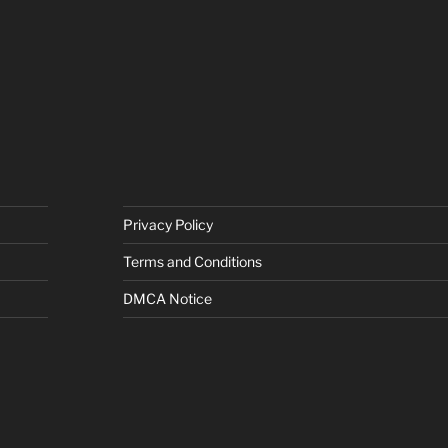
Privacy Policy
Terms and Conditions
DMCA Notice