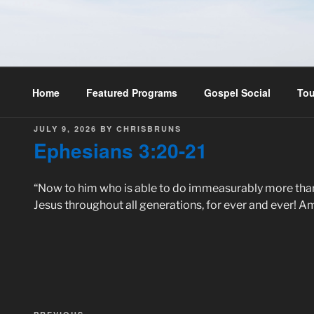
Skip
to
THE MASTER'S RADIO
content
Home
Featured Programs
Gospel Social
Tou
POSTED
JULY 9, 2026
BY
CHRISBRUNS
ON
Ephesians 3:20-21
“Now to him who is able to do immeasurably more than al
Jesus throughout all generations, for ever and ever! A
Post