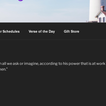
r Schedules
Verse of the Day
Gift Store
l we ask or imagine, according to his power that is at work wi
men.”