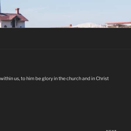
thin us, to him be glory in the church and in Christ